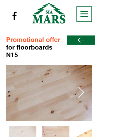
Promotional offer
for floorboards
N15