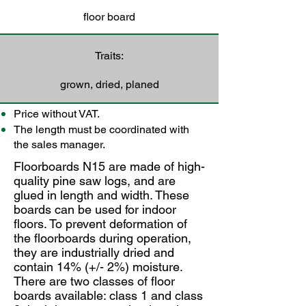
floor board
Traits:
grown, dried, planed
Price without VAT.
The length must be coordinated with
the sales manager.
Floorboards N15 are made of high-
quality pine saw logs, and are
glued in length and width. These
boards can be used for indoor
floors. To prevent deformation of
the floorboards during operation,
they are industrially dried and
contain 14% (+/- 2%) moisture.
There are two classes of floor
boards available: class 1 and class