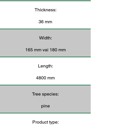
Thickness:
36 mm
Width:
165 mm vai 180 mm
Length:
4800 mm
Tree species:
pine
Product type: