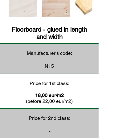
Floorboard - glued in length
and width
Manufacturer’s code:
N15
Price for 1st class:
18,00 eur/m2
(before 22,00 eur/m2)
Price for 2nd class:
-