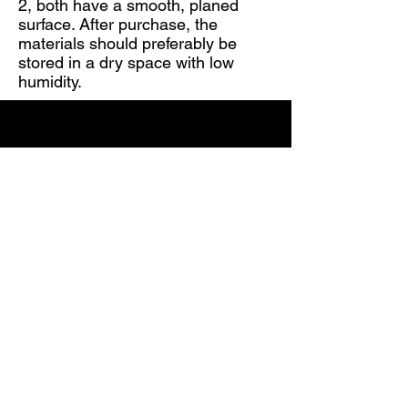
2, both have a smooth, planed
surface. After purchase, the
materials should preferably be
stored in a dry space with low
humidity.
Telephone number:
63323188
;
+371 29396147
E-mail:
info@mars-kokapstrade.lv
;
ivo@mars-kokapstrade.lv
Adress:
Kuldīga, Rumbas pag.
"MARS"