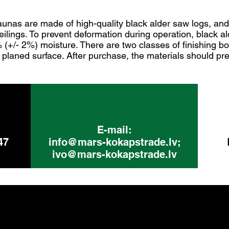
aunas are made of high-quality black alder saw logs, an
ceilings. To prevent deformation during operation, black a
% (+/- 2%) moisture. There are two classes of finishing bo
planed surface. After purchase, the materials should pre
E-mail:
47
info@mars-kokapstrade.lv
;
ivo@mars-kokapstrade.lv