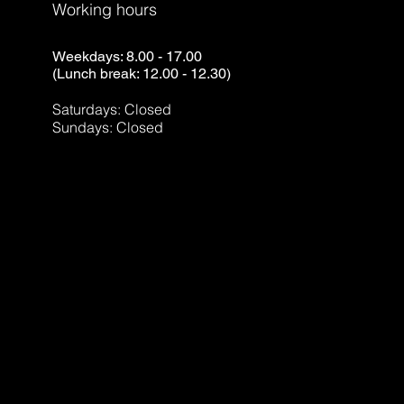
Working hours
Weekdays: 8.00 - 17.00
(Lunch break: 12.00 - 12.30)
Saturdays: Closed
Sundays: Closed