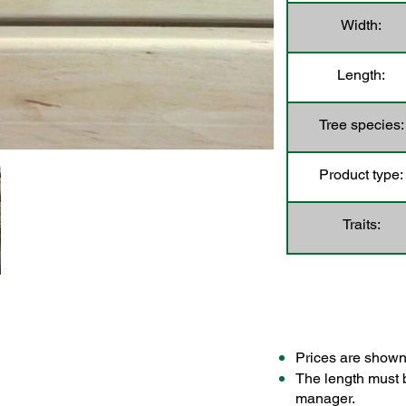
Width:
Length:
Tree species:
Product type:
Traits:
Prices are shown
The length must 
manager.