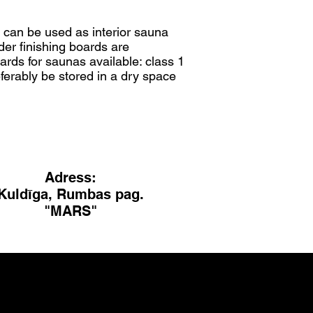
d can be used as interior sauna
lder finishing boards are
ards for saunas available: class 1
ferably be stored in a dry space
Adress:
Kuldīga, Rumbas pag.
"MARS"