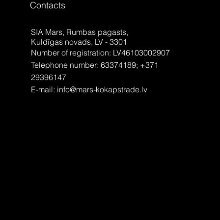
Contacts
SIA Mars, Rumbas pagasts,
Kuldīgas novads, LV - 3301
Number of registration: LV46103002907
Telephone number: 63374189; +371
29396147
E-mail:
info@mars-kokapstrade.lv