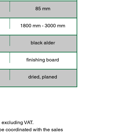
85 mm
1800 mm - 3000 mm
black alder
finishing board
dried, planed
 excluding VAT.
be coordinated with the sales