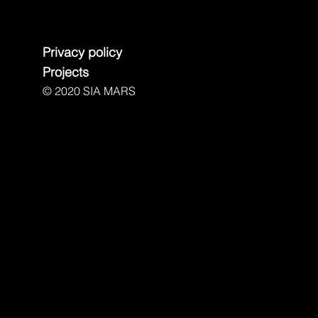
Privacy policy
Projects
© 2020 SIA MARS