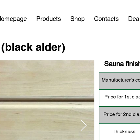
Homepage
Products
Shop
Contacts
Dea
(black alder)
Sauna finish
Manufacturer’s c
Price for 1st cla
Price for 2nd cla
Thickness: