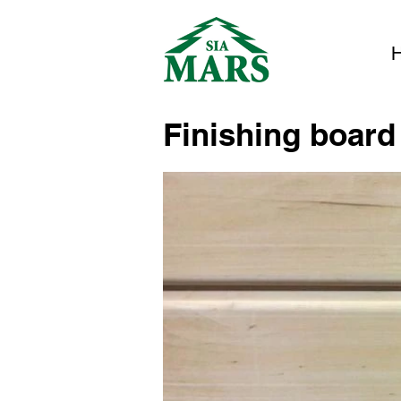
Finishing board 