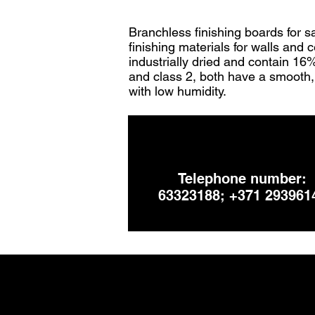
Branchless finishing boards for s
finishing materials for walls and 
industrially dried and contain 16
and class 2, both have a smooth, 
with low humidity.
Telephone number:
63323188; +371 293961