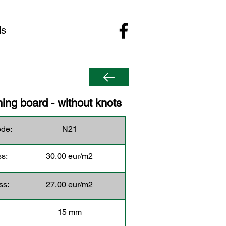
ls
ing board - without knots
ode:
N21
ss:
30.00 eur/m2
ss:
27.00 eur/m2
15 mm